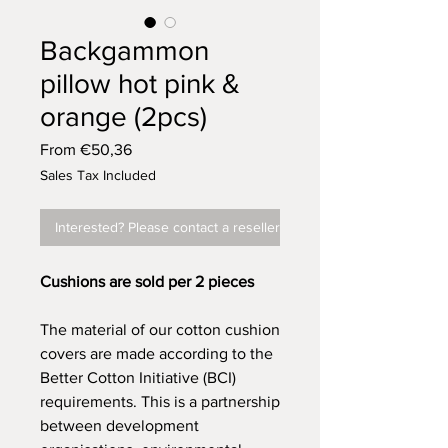
Backgammon
pillow hot pink &
orange (2pcs)
Sale
From
€50,36
Price
Sales Tax Included
Interested? Please contact a reseller
Cushions are sold per 2 pieces
The material of our cotton cushion
covers are made according to the
Better Cotton Initiative (BCI)
requirements. This is a partnership
between development