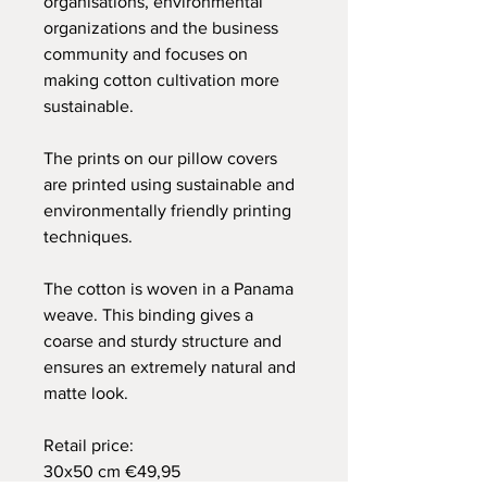
organisations, environmental
organizations and the business
community and focuses on
making cotton cultivation more
sustainable.
The prints on our pillow covers
are printed using sustainable and
environmentally friendly printing
techniques.
The cotton is woven in a Panama
weave. This binding gives a
coarse and sturdy structure and
ensures an extremely natural and
matte look.
Retail price:
30x50 cm €49,95