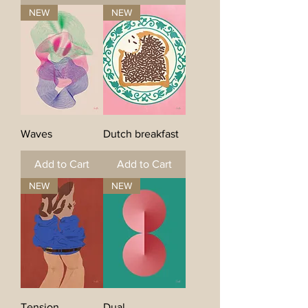
NEW
NEW
Waves
Dutch breakfast
Add to Cart
Add to Cart
NEW
NEW
Tension
Dual