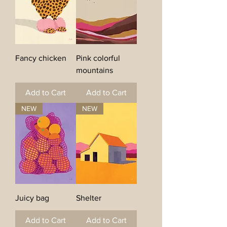
Fancy chicken
Pink colorful
mountains
Add to Cart
Add to Cart
NEW
NEW
Juicy bag
Shelter
Add to Cart
Add to Cart