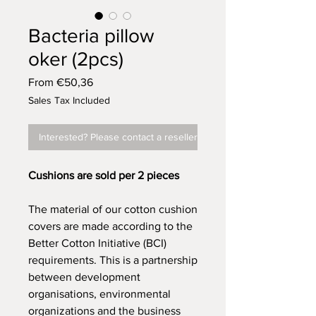
Bacteria pillow
oker (2pcs)
Sale
From
€50,36
Price
Sales Tax Included
Interested? Please contact a reseller
Cushions are sold per 2 pieces
The material of our cotton cushion
covers are made according to the
Better Cotton Initiative (BCI)
requirements. This is a partnership
between development
organisations, environmental
organizations and the business