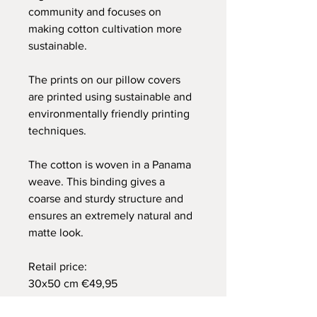
community and focuses on
making cotton cultivation more
sustainable.
The prints on our pillow covers
are printed using sustainable and
environmentally friendly printing
techniques.
The cotton is woven in a Panama
weave. This binding gives a
coarse and sturdy structure and
ensures an extremely natural and
matte look.
Retail price:
30x50 cm €49,95
40x60 cm €59,95