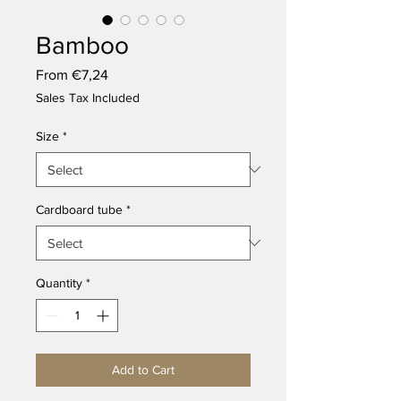
Bamboo
Sale
From
€7,24
Price
Sales Tax Included
Size
*
Cardboard tube
*
Quantity
*
Add to Cart