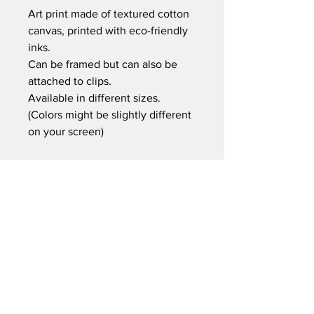
Art print made of textured cotton
canvas, printed with eco-friendly
inks.
Can be framed but can also be
attached to clips.
Available in different sizes.
(Colors might be slightly different
on your screen)
Retail price:
20x25 cm €14,95
30x40 cm €24,95
35x50 cm €29,95
60x80 cm €59,95
Delivery time
At Gnitfee Artwork,
every piece is