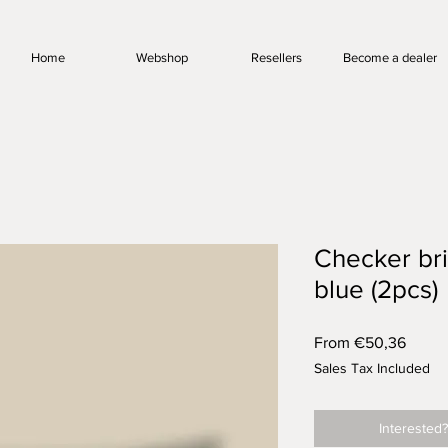
Home
Webshop
Resellers
Become a dealer
Checker bri
blue (2pcs)
Sale
From
€50,36
Price
Sales Tax Included
Interested?