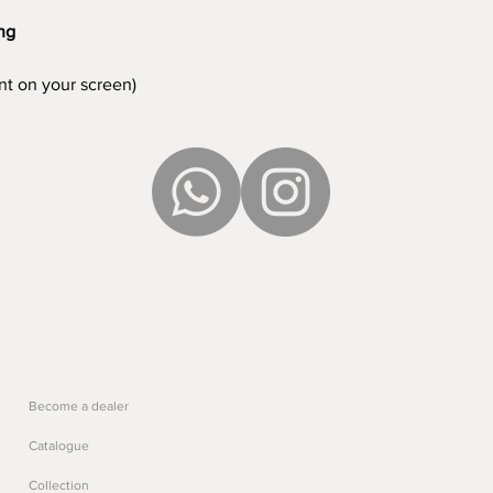
ing
ent on your screen)
Become a dealer
Catalogue
Collection