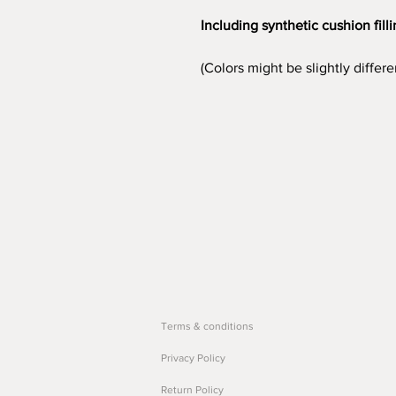
Including synthetic cushion fill
(Colors might be slightly differ
Terms & conditions
Privacy Policy
Return Policy