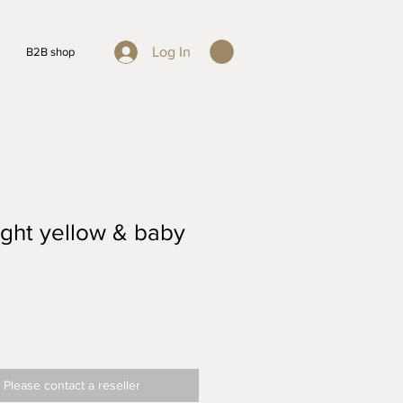
Log In
B2B shop
ght yellow & baby
 Please contact a reseller