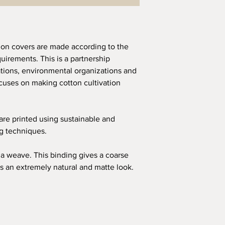
ion covers are made according to the
quirements. This is a partnership
ions, environmental organizations and
uses on making cotton cultivation
 are printed using sustainable and
ng techniques.
a weave. This binding gives a coarse
s an extremely natural and matte look.