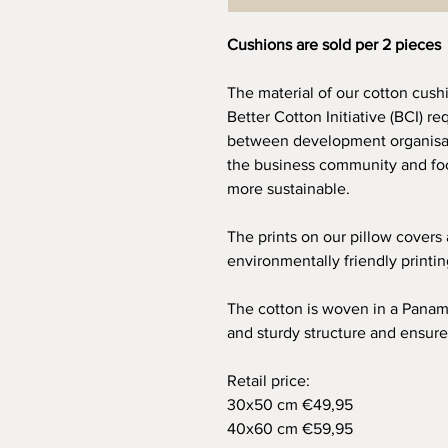
Cushions are sold per 2 pieces
The material of our cotton cush
Better Cotton Initiative (BCI) re
between development organisat
the business community and foc
more sustainable.
The prints on our pillow covers
environmentally friendly printi
The cotton is woven in a Panam
and sturdy structure and ensure
Retail price:
30x50 cm €49,95
40x60 cm €59,95