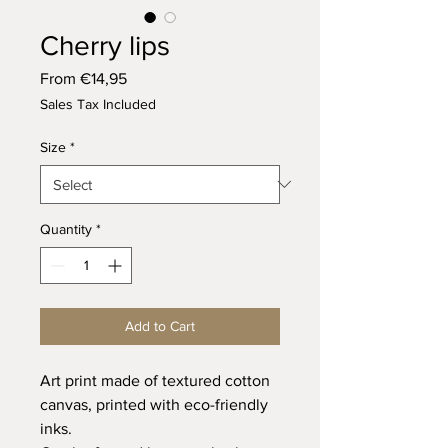
Cherry lips
Sale
From
€14,95
Price
Sales Tax Included
Size
*
Quantity
*
Add to Cart
Art print made of textured cotton
canvas, printed with eco-friendly
inks.