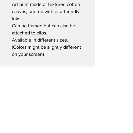
Art print made of textured cotton
canvas, printed with eco-friendly
inks.
Can be framed but can also be
attached to clips.
Available in different sizes.
(Colors might be slightly different
on your screen)
Retail price:
20x25 cm €14,95
30x40 cm €24,95
35x50 cm €29,95
60x80 cm €59,95
Delivery time
At Gnitfee Artwork,
every piece is
made to order
, which means we don’t