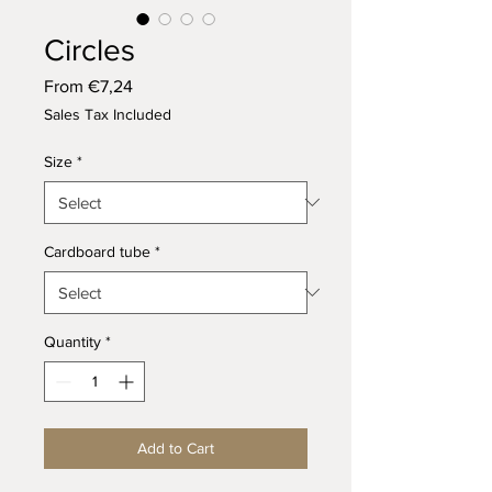
Circles
Sale
From
€7,24
Price
Sales Tax Included
Size
*
Cardboard tube
*
Quantity
*
Add to Cart