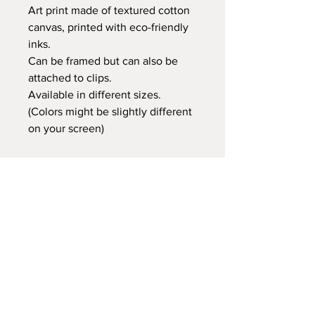
Art print made of textured cotton
canvas, printed with eco-friendly
inks.
Can be framed but can also be
attached to clips.
Available in different sizes.
(Colors might be slightly different
on your screen)
Retail price:
20x25 cm €14,95
30x40 cm €24,95
35x50 cm €29,95
60x80 cm €59,95
Delivery time
At Gnitfee Artwork,
every piece is
made to order
, which means we don’t