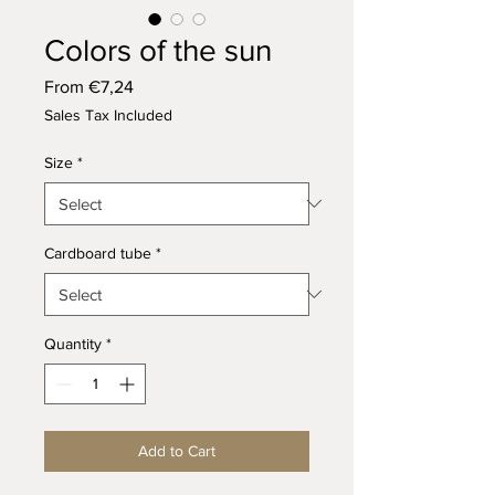
Colors of the sun
Sale
From
€7,24
Price
Sales Tax Included
Size
*
Cardboard tube
*
Quantity
*
Add to Cart