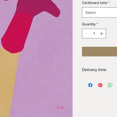
Cardboard tube
*
Select
Quantity
*
Delivery time
At Gnitfee Artwork,
e
means we don’t keep 
approach helps us mi
eliminates the need f
of this, your order wi
arrive. We appreciate