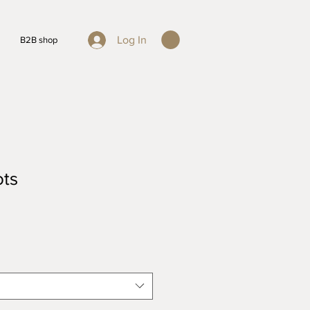
Log In
B2B shop
ots