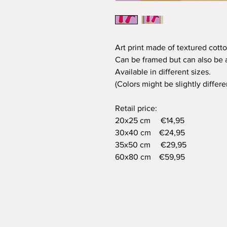
Art print made of textured cotto
Can be framed but can also be a
Available in different sizes.
(Colors might be slightly differ
Retail price:
20x25 cm €14,95
30x40 cm €24,95
35x50 cm €29,95
60x80 cm €59,95