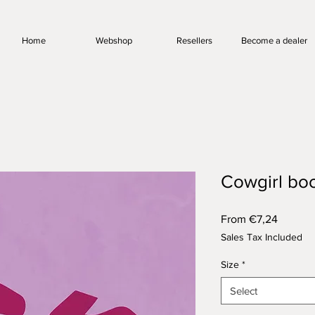
Home
Webshop
Resellers
Become a dealer
Cowgirl bo
Sale
From
€7,24
Price
Sales Tax Included
Size
*
Select