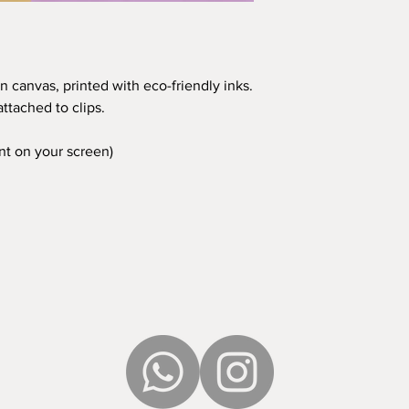
n canvas, printed with eco-friendly inks.
ttached to clips.
ent on your screen)