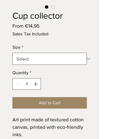
Cup collector
Sale
From
€14,95
Price
Sales Tax Included
Size
*
Quantity
*
Add to Cart
Art print made of textured cotton
canvas, printed with eco-friendly
inks.