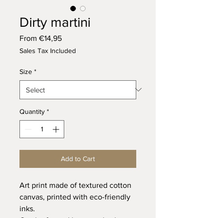
Dirty martini
Sale
From
€14,95
Price
Sales Tax Included
Size
*
Quantity
*
Add to Cart
Art print made of textured cotton
canvas, printed with eco-friendly
inks.