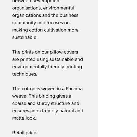
between development
organisations, environmental
organizations and the business
community and focuses on
making cotton cultivation more
sustainable.
The prints on our pillow covers
are printed using sustainable and
environmentally friendly printing
techniques.
The cotton is woven in a Panama
weave. This binding gives a
coarse and sturdy structure and
ensures an extremely natural and
matte look.
Retail price: