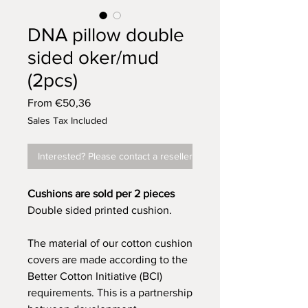
DNA pillow double
sided oker/mud
(2pcs)
Sale
From
€50,36
Price
Sales Tax Included
Interested? Please contact a reseller
Cushions are sold per 2 pieces
Double sided printed cushion.
The material of our cotton cushion
covers are made according to the
Better Cotton Initiative (BCI)
requirements. This is a partnership