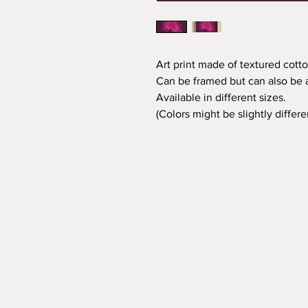
Art print made of textured cotto
Can be framed but can also be a
Available in different sizes.
(Colors might be slightly differ