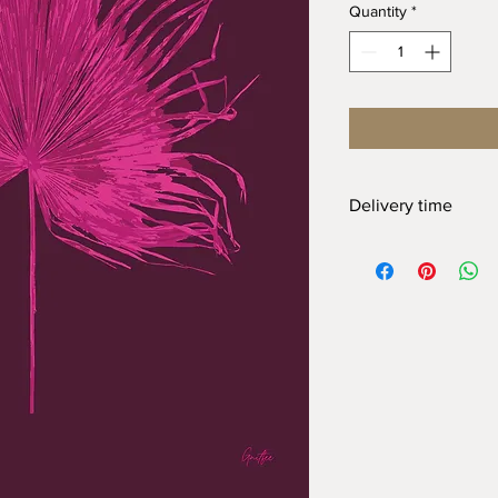
Quantity
*
Delivery time
At Gnitfee Artwork,
ev
means we don’t keep 
approach helps us re
the need for a large 
order can take up to
2
appreciate your pati