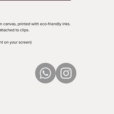
n canvas, printed with eco-friendly inks.
ttached to clips.
ent on your screen)