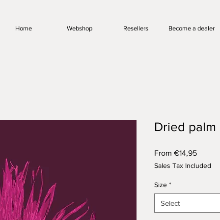
Home
Webshop
Resellers
Become a dealer
Dried palm
Sale
From
€14,95
Price
Sales Tax Included
Size
*
Select