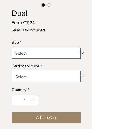
Dual
Sale
From
€7,24
Price
Sales Tax Included
Size
*
Cardboard tube
*
Quantity
*
Add to Cart