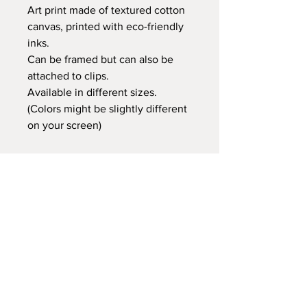
Art print made of textured cotton
canvas, printed with eco-friendly
inks.
Can be framed but can also be
attached to clips.
Available in different sizes.
(Colors might be slightly different
on your screen)
Retail price:
20x25 cm €14,95
30x40 cm €24,95
35x50 cm €29,95
60x80 cm €59,95
Delivery time
At Gnitfee Artwork,
every piece is
made to order
, which means we don’t