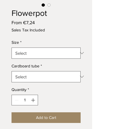
Flowerpot
Sale
From
€7,24
Price
Sales Tax Included
Size
*
Cardboard tube
*
Quantity
*
Add to Cart