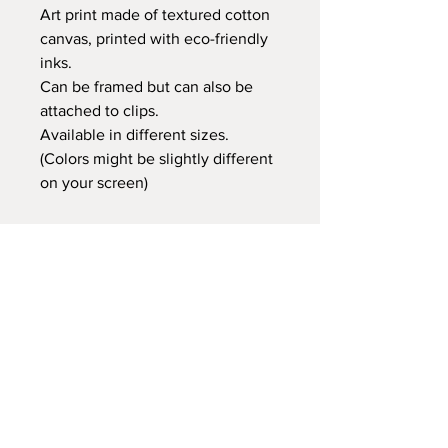
Art print made of textured cotton
canvas, printed with eco-friendly
inks.
Can be framed but can also be
attached to clips.
Available in different sizes.
(Colors might be slightly different
on your screen)
Retail price:
20x25 cm €14,95
30x40 cm €24,95
35x50 cm €29,95
60x80 cm €59,95
Delivery time
At Gnitfee Artwork,
every piece is
made to order
, which means we don’t