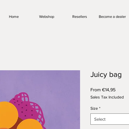
Home
Webshop
Resellers
Become a dealer
Juicy bag
Sale
From
€14,95
Price
Sales Tax Included
Size
*
Select