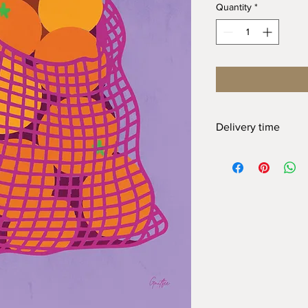
Quantity
*
Delivery time
At Gnitfee Artwork,
ev
means we don’t keep 
approach helps us re
the need for a large 
order can take up to
2
appreciate your pati