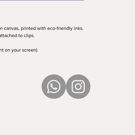
n canvas, printed with eco-friendly inks.
ttached to clips.
ent on your screen)