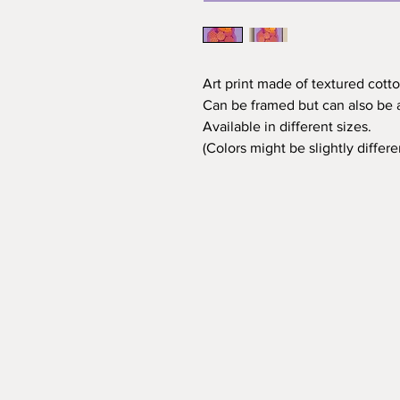
Art print made of textured cotto
Can be framed but can also be a
Available in different sizes.
(Colors might be slightly differ