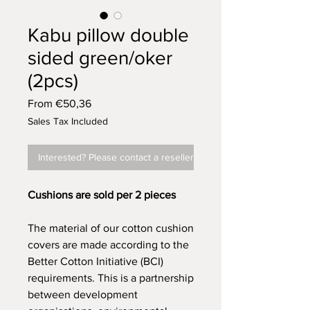
Kabu pillow double
sided green/oker
(2pcs)
Sale
From
€50,36
Price
Sales Tax Included
Interested? Please contact a reseller
Cushions are sold per 2 pieces
The material of our cotton cushion
covers are made according to the
Better Cotton Initiative (BCI)
requirements. This is a partnership
between development