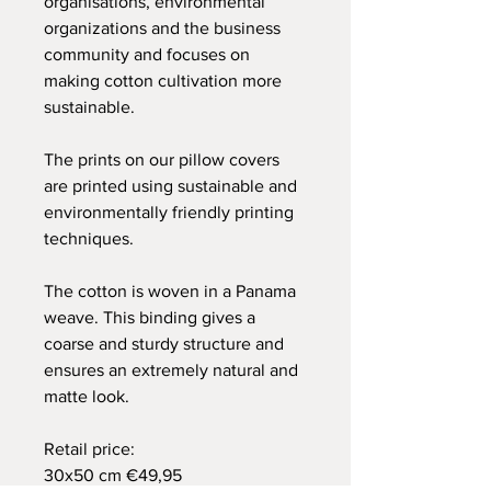
organisations, environmental
organizations and the business
community and focuses on
making cotton cultivation more
sustainable.
The prints on our pillow covers
are printed using sustainable and
environmentally friendly printing
techniques.
The cotton is woven in a Panama
weave. This binding gives a
coarse and sturdy structure and
ensures an extremely natural and
matte look.
Retail price:
30x50 cm €49,95