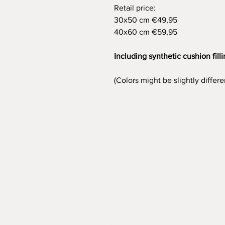
Retail price:
30x50 cm €49,95
40x60 cm €59,95
Including synthetic cushion fill
(Colors might be slightly differ