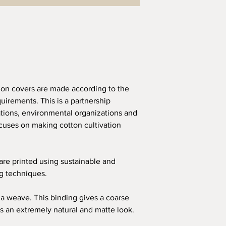
ion covers are made according to the
quirements. This is a partnership
ions, environmental organizations and
uses on making cotton cultivation
 are printed using sustainable and
ng techniques.
a weave. This binding gives a coarse
s an extremely natural and matte look.