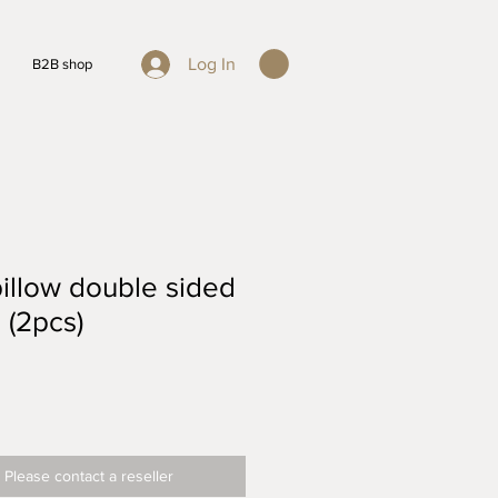
Log In
B2B shop
illow double sided
 (2pcs)
 Please contact a reseller