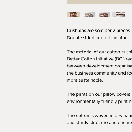
Cushions are sold per 2 pieces
Double sided printed cushion.
The material of our cotton cush
Better Cotton Initiative (BCI) re
between development organisat
the business community and foc
more sustainable.
The prints on our pillow covers
environmentally friendly printi
The cotton is woven in a Panam
and sturdy structure and ensure