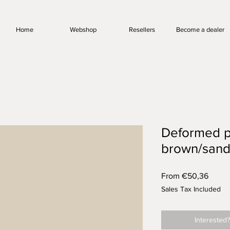
Home
Webshop
Resellers
Become a dealer
Deformed p
brown/sand
Sale
From
€50,36
Price
Sales Tax Included
Interested?