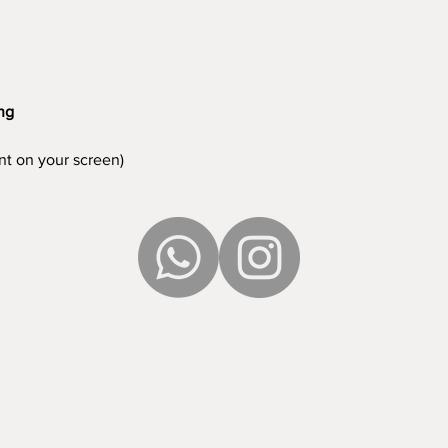
ing
ent on your screen)