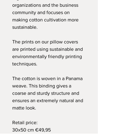
organizations and the business
community and focuses on
making cotton cultivation more
sustainable.
The prints on our pillow covers
are printed using sustainable and
environmentally friendly printing
techniques.
The cotton is woven in a Panama
weave. This binding gives a
coarse and sturdy structure and
ensures an extremely natural and
matte look.
Retail price:
30x50 cm €49,95