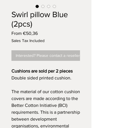
Swirl pillow Blue
(2pcs)
Sale
From
€50,36
Price
Sales Tax Included
Interested? Please contact a reseller
Cushions are sold per 2 pieces
Double sided printed cushion.
The material of our cotton cushion
covers are made according to the
Better Cotton Initiative (BCI)
requirements. This is a partnership
between development
organisations, environmental