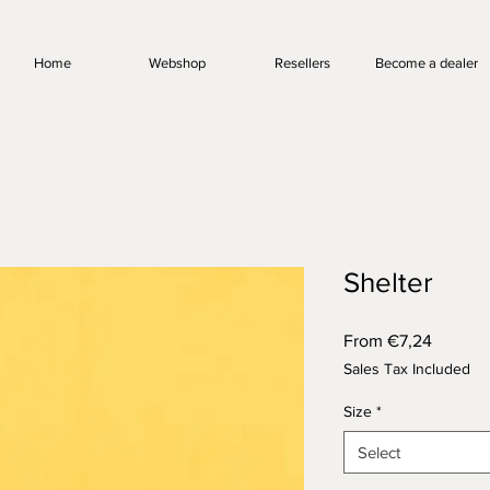
Home
Webshop
Resellers
Become a dealer
Shelter
Sale
From
€7,24
Price
Sales Tax Included
Size
*
Select