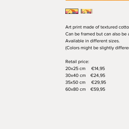
Art print made of textured cotto
Can be framed but can also be a
Available in different sizes.
(Colors might be slightly differ
Retail price:
20x25 cm €14,95
30x40 cm €24,95
35x50 cm €29,95
60x80 cm €59,95