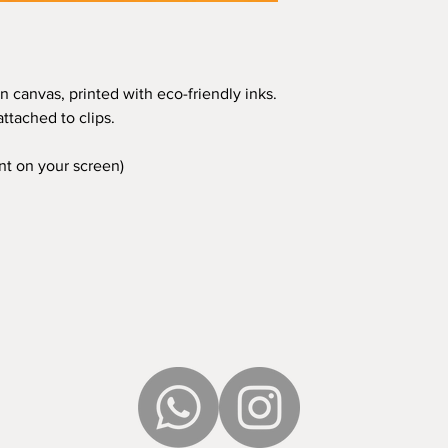
n canvas, printed with eco-friendly inks.
ttached to clips.
ent on your screen)