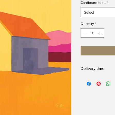
Cardboard tube
*
Select
Quantity
*
Delivery time
At Gnitfee Artwork,
e
means we don’t keep 
approach helps us mi
eliminates the need f
of this, your order wi
arrive. We appreciate