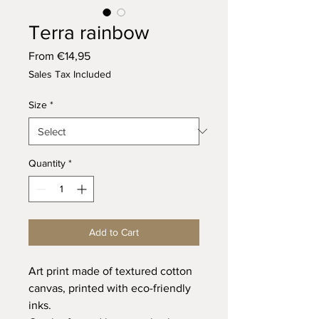
Terra rainbow
Sale
From
€14,95
Price
Sales Tax Included
Size
*
Quantity
*
Add to Cart
Art print made of textured cotton
canvas, printed with eco-friendly
inks.