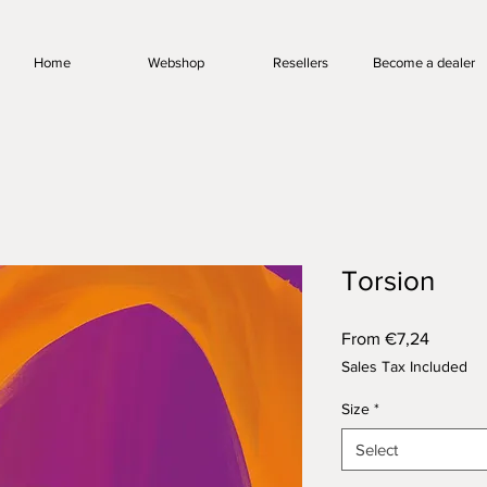
Home
Webshop
Resellers
Become a dealer
Torsion
Sale
From
€7,24
Price
Sales Tax Included
Size
*
Select