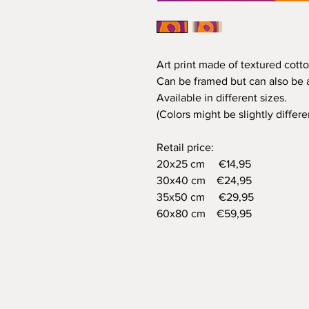
Art print made of textured cotto
Can be framed but can also be a
Available in different sizes.
(Colors might be slightly differ
Retail price:
20x25 cm €14,95
30x40 cm €24,95
35x50 cm €29,95
60x80 cm €59,95