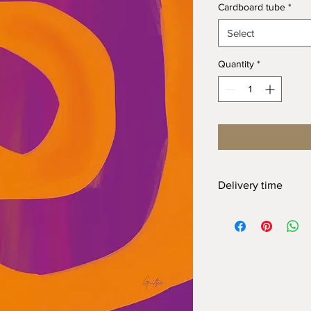
Cardboard tube
*
Select
Quantity
*
Delivery time
At Gnitfee Artwork,
e
means we don’t keep 
approach helps us mi
eliminates the need f
of this, your order wi
arrive. We appreciate