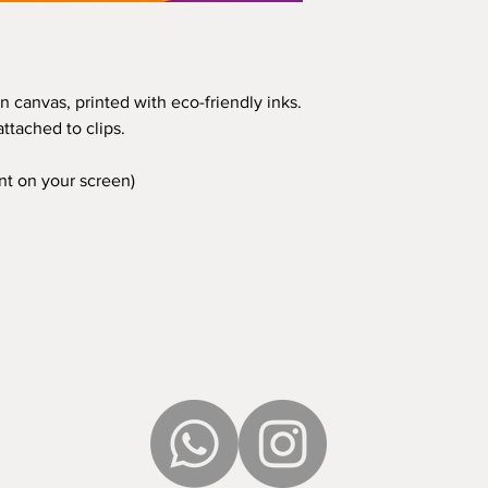
n canvas, printed with eco-friendly inks.
ttached to clips.
ent on your screen)