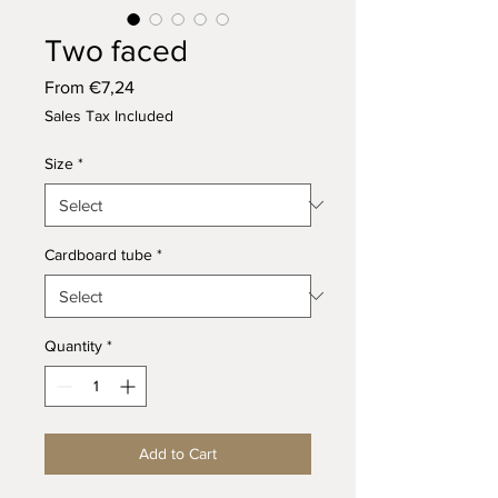
Two faced
Sale
From
€7,24
Price
Sales Tax Included
Size
*
Cardboard tube
*
Quantity
*
Add to Cart