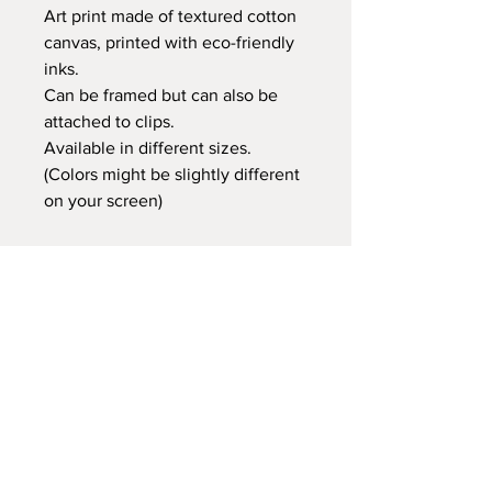
Art print made of textured cotton
canvas, printed with eco-friendly
inks.
Can be framed but can also be
attached to clips.
Available in different sizes.
(Colors might be slightly different
on your screen)
Retail price:
20x25 cm €14,95
30x40 cm €24,95
35x50 cm €29,95
60x80 cm €59,95
Delivery time
At Gnitfee Artwork,
every piece is
made to order
, which means we don’t