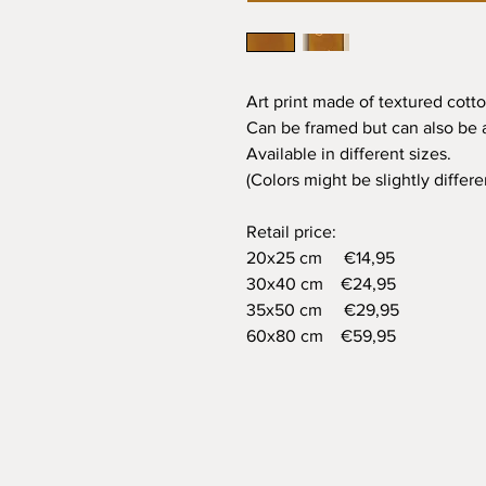
Art print made of textured cotto
Can be framed but can also be a
Available in different sizes.
(Colors might be slightly differ
Retail price:
20x25 cm €14,95
30x40 cm €24,95
35x50 cm €29,95
60x80 cm €59,95