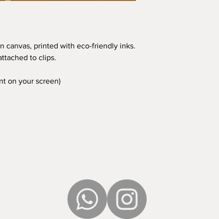
n canvas, printed with eco-friendly inks.
ttached to clips.
ent on your screen)