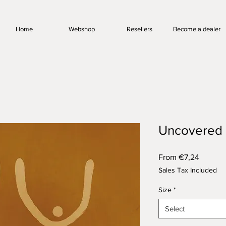
Home
Webshop
Resellers
Become a dealer
Uncovered
Sale
From
€7,24
Price
Sales Tax Included
Size
*
Select