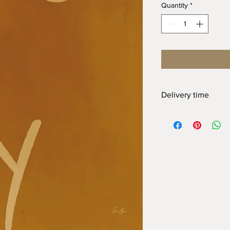
Quantity
*
Delivery time
At Gnitfee Artwork,
ev
means we don’t keep 
approach helps us re
the need for a large 
order can take up to
2
appreciate your pati