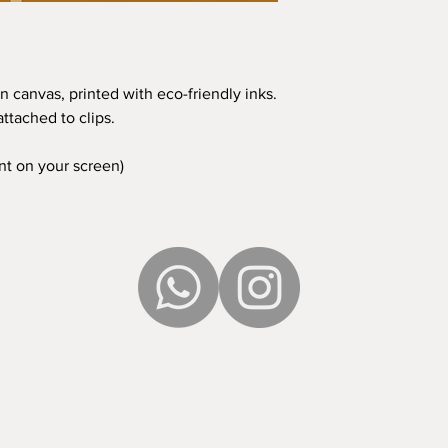
n canvas, printed with eco-friendly inks.
ttached to clips.
ent on your screen)