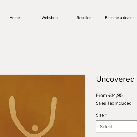
Home
Webshop
Resellers
Become a dealer
Uncovered
Sale
From
€14,95
Price
Sales Tax Included
Size
*
Select