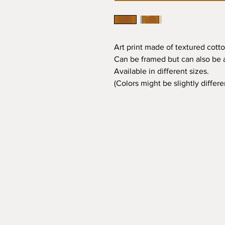
Art print made of textured cotto
Can be framed but can also be a
Available in different sizes.
(Colors might be slightly differ