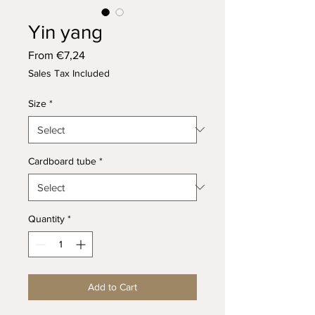
Yin yang
Sale
From
€7,24
Price
Sales Tax Included
Size
*
Cardboard tube
*
Quantity
*
Add to Cart