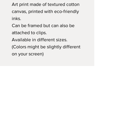
Art print made of textured cotton
canvas, printed with eco-friendly
inks.
Can be framed but can also be
attached to clips.
Available in different sizes.
(Colors might be slightly different
on your screen)
Retail price:
20x25 cm €14,95
30x40 cm €24,95
35x50 cm €29,95
60x80 cm €59,95
Delivery time
At Gnitfee Artwork,
every piece is
made to order
, which means we don’t